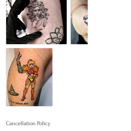
Cancellation Policy