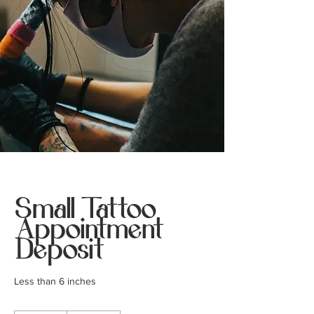
Small Tattoo
Appointment
Deposit
Less than 6 inches