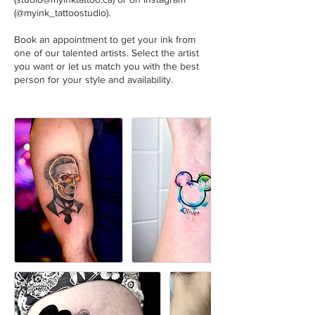
(@myink_tattoostudio).
Book an appointment to get your ink from
one of our talented artists. Select the artist
you want or let us match you with the best
person for your style and availability.