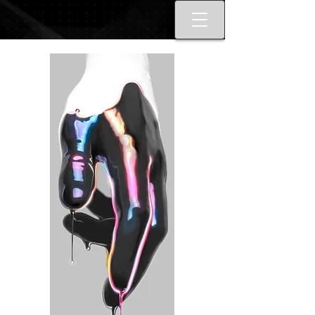
Best tattoo artists in Toronto. Best
Toronto tattoo studio shop.
Tattoo ideas designs flash style.
Tattoo school Toronto. Best
piercings Toronto, Piercing
studio piercing shop Toronto.
Body piercing, body modification
toronto. Nail art, manicures, nail
boutique toronto. Best Nail
boutique nail salon. Custom nail
art full set gel extensions acrylic
extensions. Russian e-file
manicure