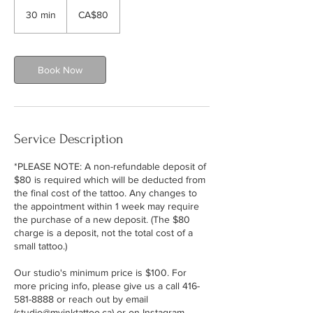
80
Canadian
30 min
3
CA$80
dollars
0
m
i
n
Book Now
Service Description
*PLEASE NOTE: A non-refundable deposit of
$80 is required which will be deducted from
the final cost of the tattoo. Any changes to
the appointment within 1 week may require
the purchase of a new deposit. (The $80
charge is a deposit, not the total cost of a
small tattoo.)
Our studio's minimum price is $100. For
more pricing info, please give us a call 416-
581-8888 or reach out by email
(studio@myinktattoo.ca) or on Instagram