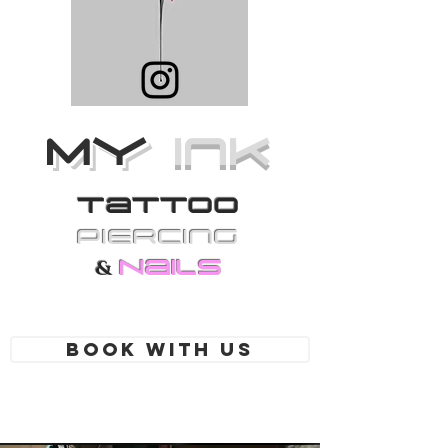
MY
Ink
Tattoo
PiErcing
Nails
&
Book With Us