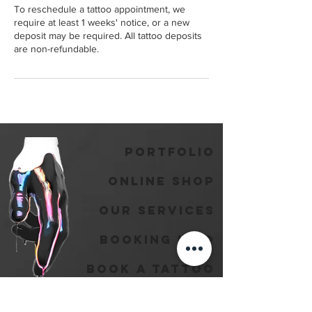
To reschedule a tattoo appointment, we
require at least 1 weeks' notice, or a new
deposit may be required. All tattoo deposits
are non-refundable.
Portfolio
Online Shop
Our Services
Booking Info
Book A Tattoo
Book A Piercing