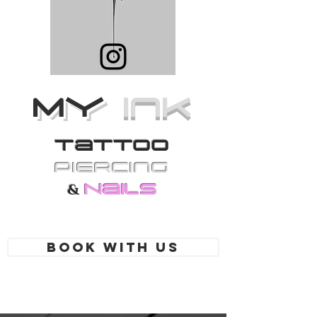
MY
Ink
Tattoo
PiErcing
Nails
&
Book With Us