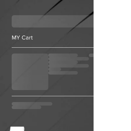
MY Cart