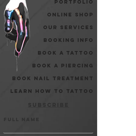
Portfolio
Online Shop
Our Services
Booking Info
Book A Tattoo
Book A Piercing
Book Nail Treatment
Learn How to Tattoo
Subscribe
Full Name