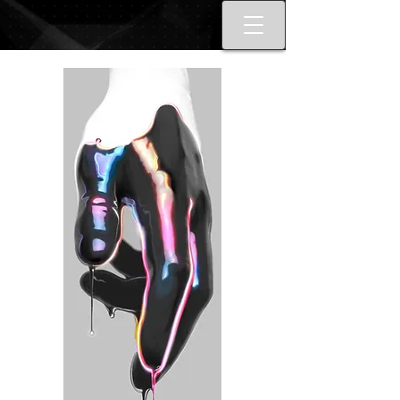
Best tattoo artists in Toronto. Best
Toronto tattoo studio shop.
Tattoo ideas designs flash style.
Tattoo school Toronto. Best
piercings Toronto, Piercing
studio piercing shop Toronto.
Body piercing, body modification
toronto. Nail art, manicures, nail
boutique toronto. Best Nail
boutique nail salon. Custom nail
art full set gel extensions acrylic
extensions. Russian e-file
manicure