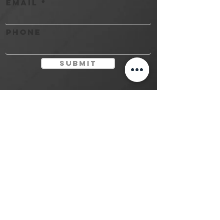
Email
Phone
Submit
Contact
(416) 581-8888
studio@myinktattoo.ca
MY Ink Tattoo Studio
LTD.
©©©
©