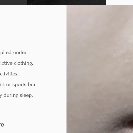
plied under
ictive clothing,
tivities.
irt or sports bra
y during sleep.
re