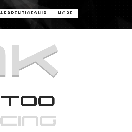
Apprenticeship
More
nk
too
rcinG