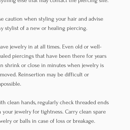
ything else that may contact the piercing site.
e caution when styling your hair and advise
y stylist of a new or healing piercing.
ave jewelry in at all times. Even old or well-
aled piercings that have been there for years
n shrink or close in minutes when jewelry is
moved. Reinsertion may be difficult or
possible.
th clean hands, regularly check threaded ends
 your jewelry for tightness. Carry clean spare
welry or balls in case of loss or breakage.