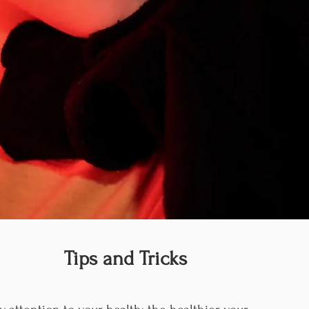
Tips and Tricks