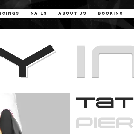
rcings
Nails
About Us
Booking
MY
I
Tat
PiE