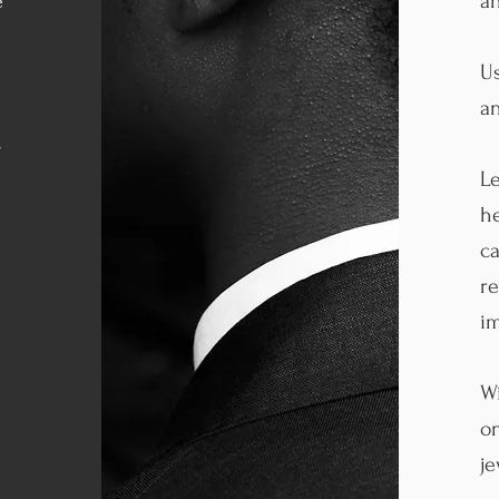
e
an
Us
an
s
Le
he
ca
re
im
Wi
on
je