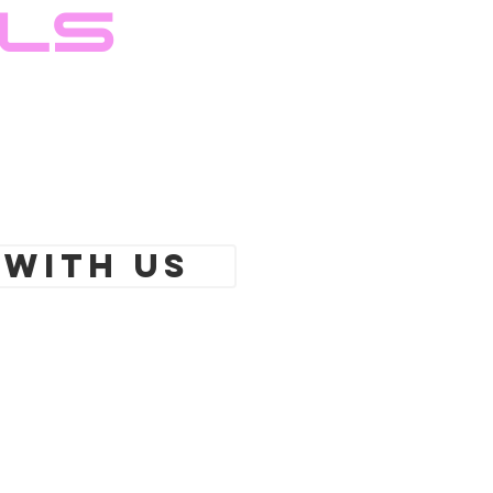
ils
 With Us