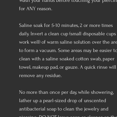
Wash your hands before touching your pierci
for ANY reason.
Saline soak for 5-10 minutes, 2 or more times
daily. Invert a clean cup (small disposable cups
work well) of warm saline solution over the ar
to form a vacuum. Some areas may be easier t
clean with a saline soaked cotton swab, paper
towel, makeup pad, or gauze. A quick rinse will
remove any residue.
No more than once per day, while showering,
lather up a pearl-sized drop of unscented
antibacterial soap to clean the jewelry and