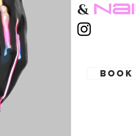
Toronto. Best
Na
&
 shop. Tattoo
yle. Tattoo school
gs Toronto,
ing shop Toronto.
modification
cures, nail
Book
t Nail boutique
 art full set gel
tensions. Russian