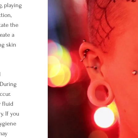
, playing
tion,
tate the
eate a
ng skin
d
 During
ccur.
 fluid
. If you
hygiene
may