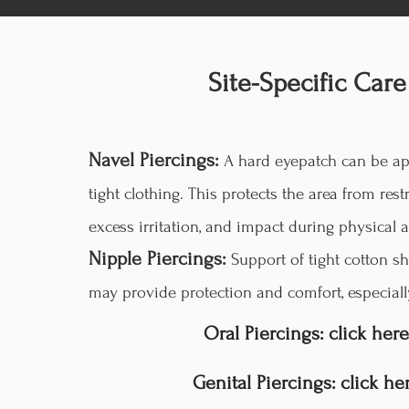
Site-Specific Care
Navel Piercings:
A hard eyepatch can be ap
tight clothing. This protects the area from restr
excess irritation, and impact during physical ac
Nipple Piercings:
Support of tight cotton sh
may provide protection and comfort, especiall
Oral Piercings: click here
Genital Piercings: click he