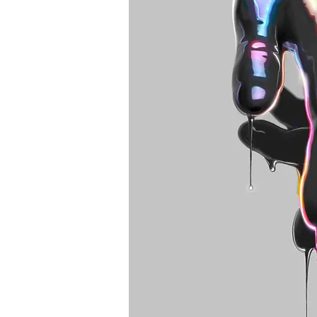
Best tattoo artists in 
Toronto tattoo studio
ideas designs flash st
Toronto. Best piercin
Piercing studio pierc
Body piercing, body 
toronto. Nail art, mani
boutique toronto. Bes
nail salon. Custom nail
extensions acrylic ex
e-file manicure