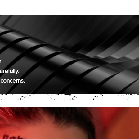
.
refully.
 concerns.