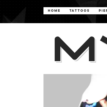
Home
Tattoos
Pie