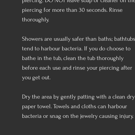
piercing. DO NOT leave soap or cleaner on th
piercing for more than 30 seconds. Rinse
thoroughly.
Showers are usually safer than baths; bathtub
tend to harbour bacteria. If you do choose to
bathe in the tub, clean the tub thoroughly
before each use and rinse your piercing after
you get out.
Dry the area by gently patting with a clean dry
paper towel. Towels and cloths can harbour
bacteria or snag on the jewelry causing injury.