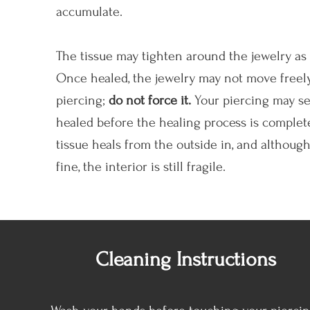
accumulate.
The tissue may tighten around the jewelry as i
Once healed, the jewelry may not move freely
piercing;
do not force it.
Your piercing may s
healed before the healing process is complet
tissue heals from the outside in, and although 
fine, the interior is still fragile.
Cleaning Instructions