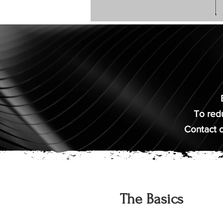
To redu
Contact o
The Basics