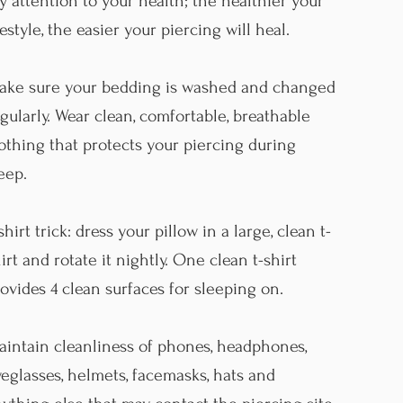
y attention to your health; the healthier your
festyle, the easier your piercing will heal.
ake sure your bedding is washed and changed
gularly. Wear clean, comfortable, breathable
othing that protects your piercing during
leep.
shirt trick: dress your pillow in a large, clean t-
irt and rotate it nightly. One clean t-shirt
ovides 4 clean surfaces for sleeping on.
intain cleanliness of phones, headphones,
eglasses, helmets, facemasks, hats and