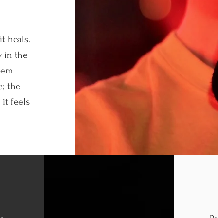
t heals.
 in the
eem
e; the
it feels