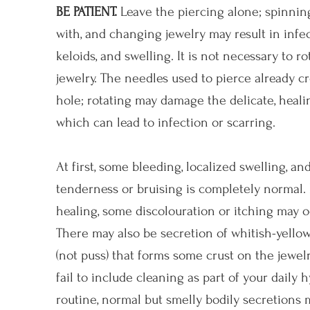
BE PATIENT.
Leave the piercing alone; spinning
with, and changing jewelry may result in infec
keloids, and swelling. It is not necessary to ro
jewelry. The needles used to pierce already cr
hole; rotating may damage the delicate, heali
which can lead to infection or scarring.
At first, some bleeding, localized swelling, an
tenderness or bruising is completely normal.
healing, some discolouration or itching may o
There may also be secretion of whitish-yellow
(not puss) that forms some crust on the jewelry
fail to include cleaning as part of your daily 
routine, normal but smelly bodily secretions 