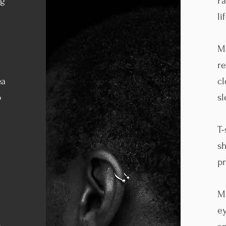
ng
Pa
li
M
re
ea
cl
o
s
T-
sh
pr
Ma
ey