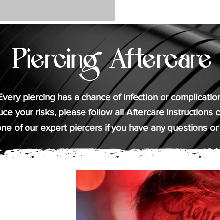
Piercing Aftercare
Every piercing has a chance of infection or complication
ce your risks, please follow all Aftercare instructions ca
ne of our expert piercers if you have any questions or