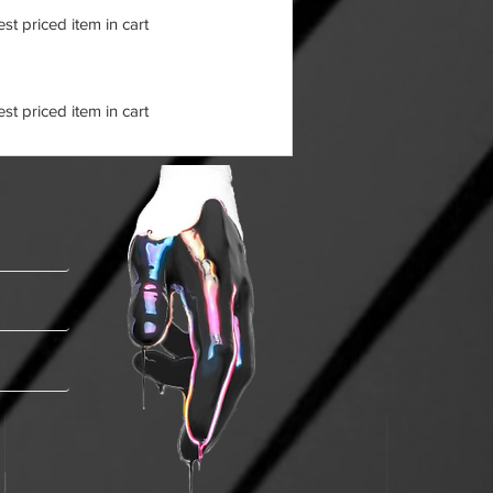
t priced item in cart
t priced item in cart