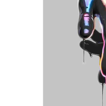
Best tattoo artists in 
Toronto tattoo studio
ideas designs flash st
Toronto. Best piercin
Piercing studio pierc
Body piercing, body 
toronto. Nail art, mani
boutique toronto. Bes
nail salon. Custom nail
extensions acrylic ex
e-file manicure