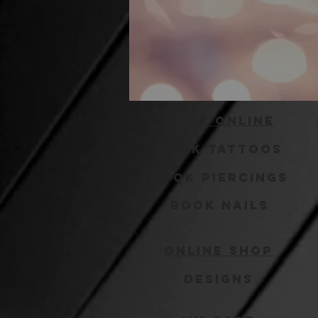
Book Online
Book Tattoos
Book Piercings
Book Nails
Online Shop
Designs