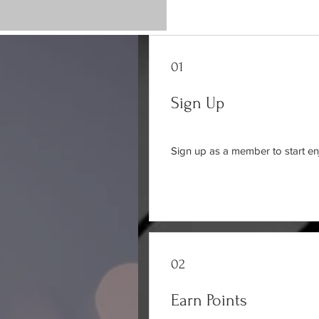
01
Sign Up
Sign up as a member to start en
02
Earn Points