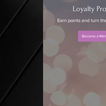
Loyalty Pr
Earn points and turn th
Become a Me