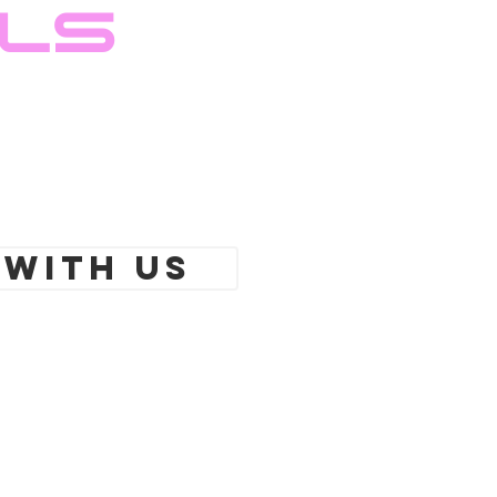
ils
 With Us