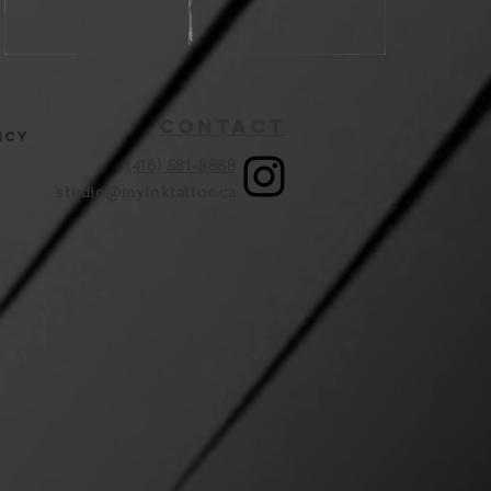
Contact
icy
(416) 581-8888
studio@myinktattoo.ca