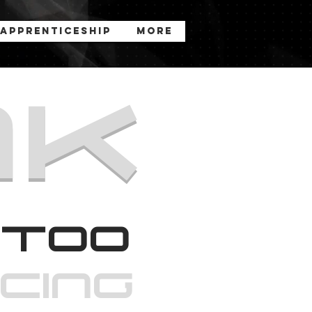
Apprenticeship
More
nk
too
rcinG