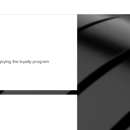
joying the loyalty program