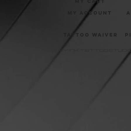
My Cart
My Account
A
Tattoo Waiver
P
MY Ink Tattoo Studi
©©©
©