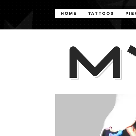
Home
Tattoos
Pie