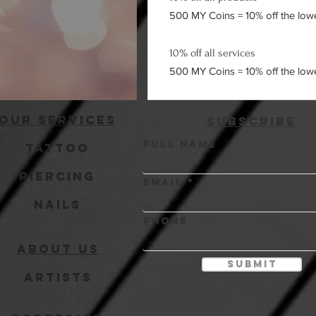
500 MY Coins = 10% off the lowes
10% off all services
500 MY Coins = 10% off the lowes
Our Services
Subscribe
Full Name
Tattoo
Piercing
Email
Nails
Phone
About Us
Submit
Artists