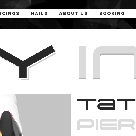
rcings
Nails
About Us
Booking
MY
I
Tat
PiE