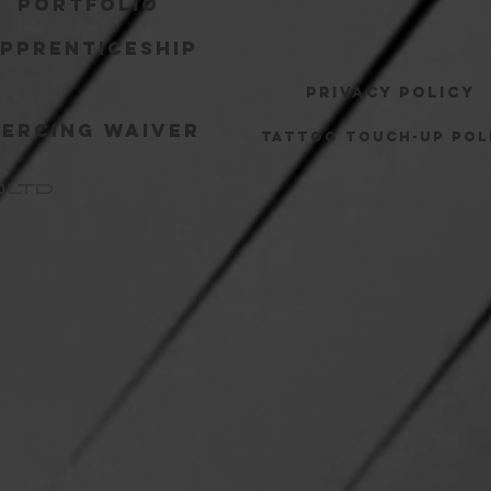
Portfolio
pprenticeship
Privacy Policy
iercing Waiver
Tattoo Touch-up Pol
o
LTD.