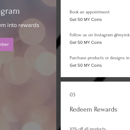
ogram
Book an appointment
Get 50 MY Coins
em into rewards
Follow us on Instagram @myink
Get 50 MY Coins
mber
Purchase products or designs in
Get 50 MY Coins
03
Redeem Rewards
10% off all products