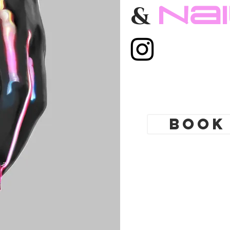
Toronto. Best
Na
&
 shop. Tattoo
yle. Tattoo school
gs Toronto,
ing shop Toronto.
modification
cures, nail
Book
t Nail boutique
 art full set gel
tensions. Russian