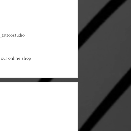
_tattoostudio
 our online shop