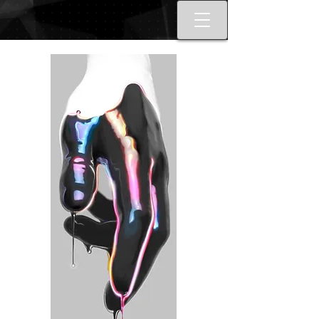
Best tattoo artists in Toronto. Best
Toronto tattoo studio shop.
Tattoo ideas designs flash style.
Tattoo school Toronto. Best
piercings Toronto, Piercing
studio piercing shop Toronto.
Body piercing, body modification
toronto. Nail art, manicures, nail
boutique toronto. Best Nail
boutique nail salon. Custom nail
art full set gel extensions acrylic
extensions. Russian e-file
manicure