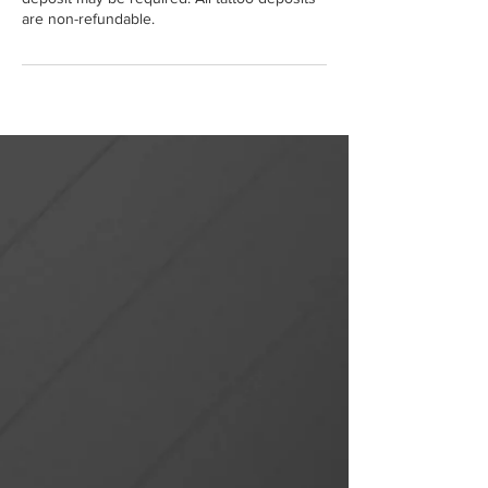
are non-refundable.
Portfolio
Online Shop
Our Services
Booking Info
Book A Tattoo
Book A Piercing
Book Nail Treatment