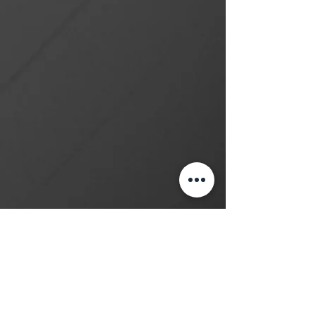
Learn How to Tattoo
Subscribe
Contact
(416) 581-8888
studio@myinktattoo.ca