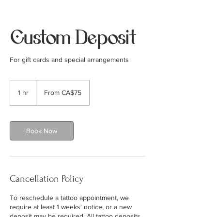
Custom Deposit
For gift cards and special arrangements
From
75
1 hr
1
From CA$75
Canadian
dollars
h
Book Now
Cancellation Policy
To reschedule a tattoo appointment, we
require at least 1 weeks' notice, or a new
deposit may be required. All tattoo deposits