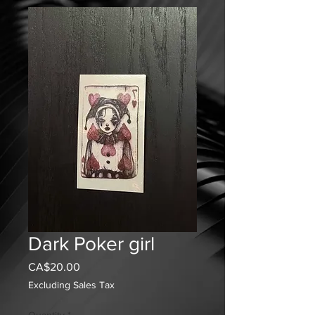
Dark Poker girl
Price
CA$20.00
Excluding Sales Tax