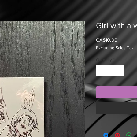
Girl with a 
Price
CA$10.00
Excluding Sales Tax
Quantity
*