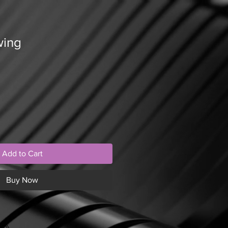
wing
Add to Cart
Buy Now