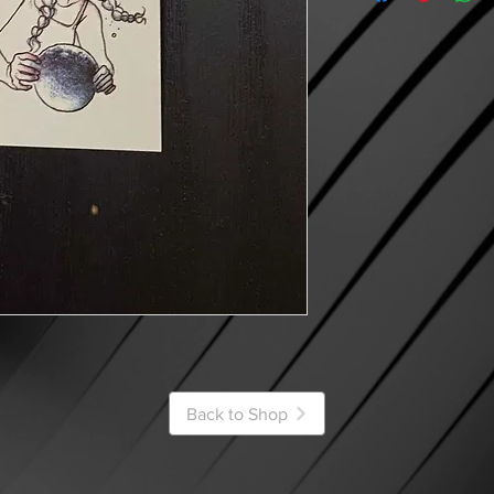
Back to Shop