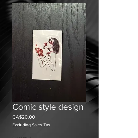
Comic style design
Price
CA$20.00
Excluding Sales Tax