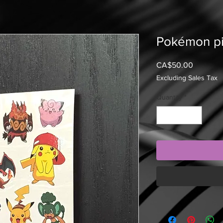
Pokémon p
Price
CA$50.00
Excluding Sales Tax
Quantity
*