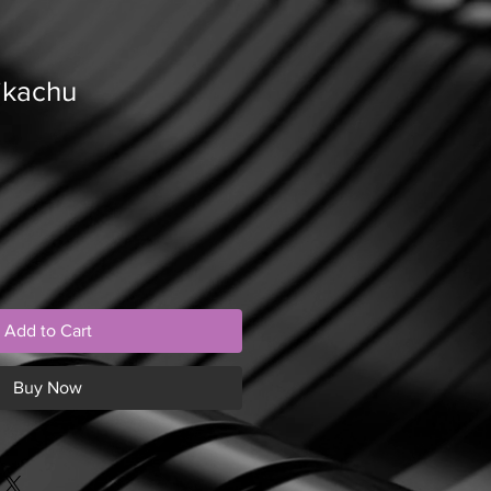
ikachu
Add to Cart
Buy Now