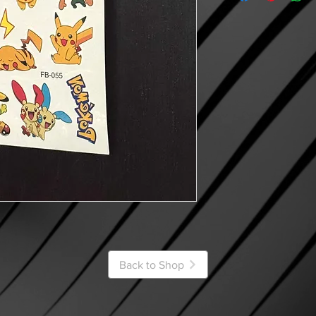
Back to Shop