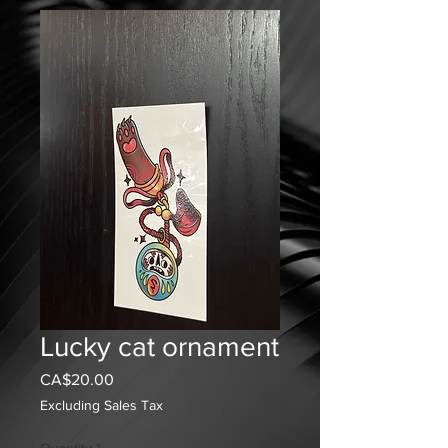
Lucky cat ornament
Price
CA$20.00
Excluding Sales Tax