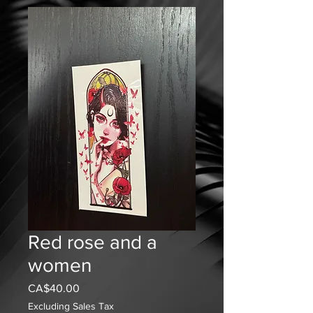
Red rose and a
women
Price
CA$40.00
Excluding Sales Tax