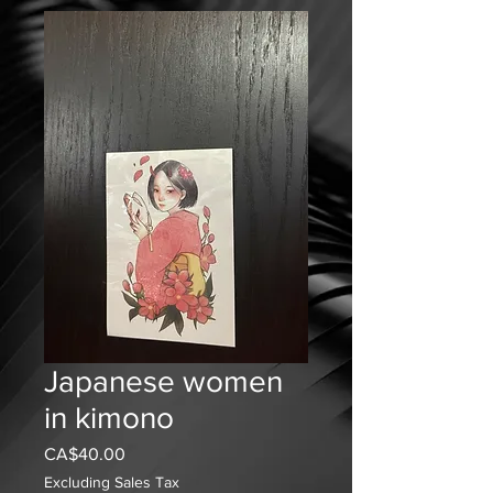
Japanese women
in kimono
Price
CA$40.00
Excluding Sales Tax