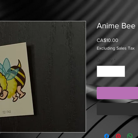
Anime Bee
Price
CA$10.00
Excluding Sales Tax
Quantity
*