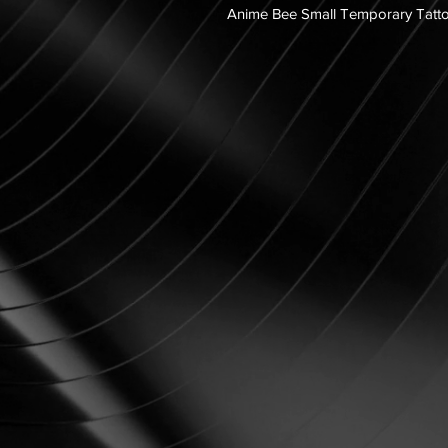
Anime Bee Small Temporary Tatt