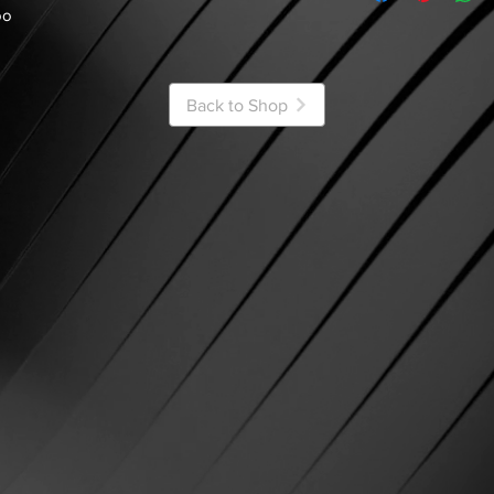
oo
Back to Shop