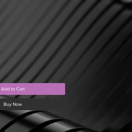
Add to Cart
Buy Now