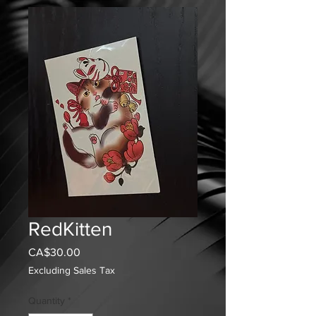
RedKitten
Price
CA$30.00
Excluding Sales Tax
Quantity
*