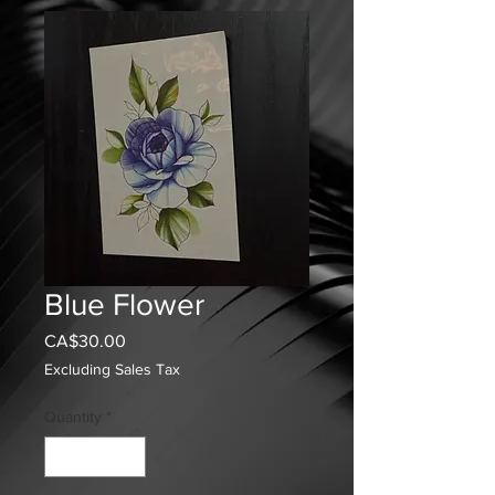
Blue Flower
Price
CA$30.00
Excluding Sales Tax
Quantity
*