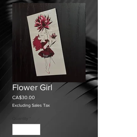
Flower Girl
Price
CA$30.00
Excluding Sales Tax
Quantity
*