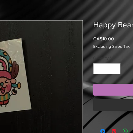
Happy Bear
Price
CA$10.00
Excluding Sales Tax
Quantity
*