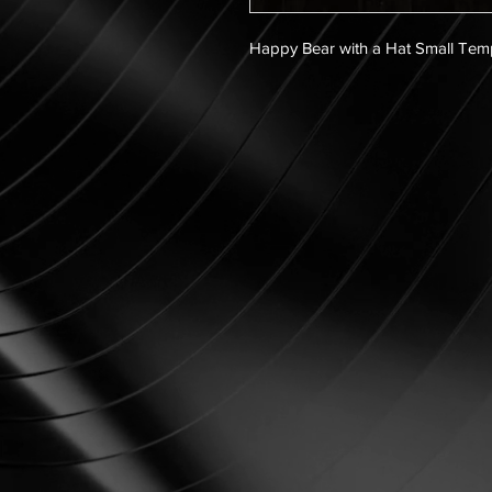
Happy Bear with a Hat Small Tem