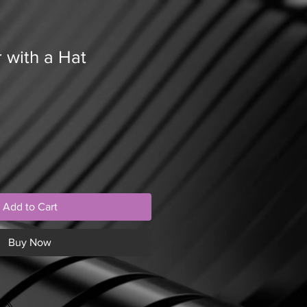
 with a Hat
Add to Cart
Buy Now