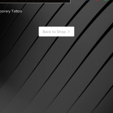
porary Tattoo
Back to Shop