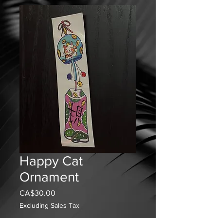
Happy Cat
Ornament
Price
CA$30.00
Excluding Sales Tax