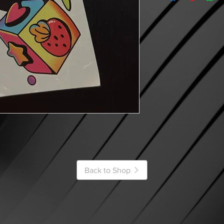
Back to Shop