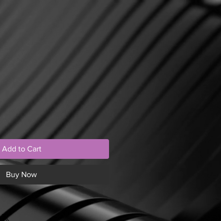
Add to Cart
Buy Now