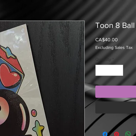
Toon 8 Ball
Price
CA$40.00
Excluding Sales Tax
Quantity
*