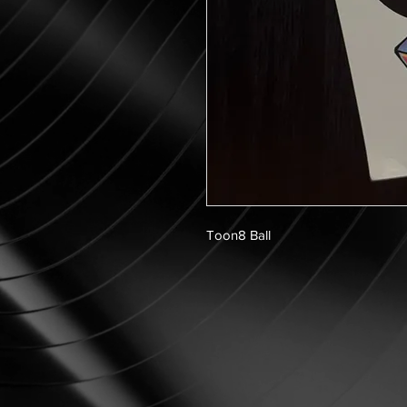
Toon8 Ball