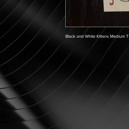
Black and White Kittens Medium 