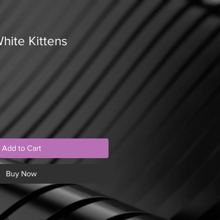
hite Kittens
Add to Cart
Buy Now