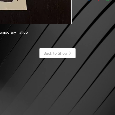
Temporary Tattoo
Back to Shop