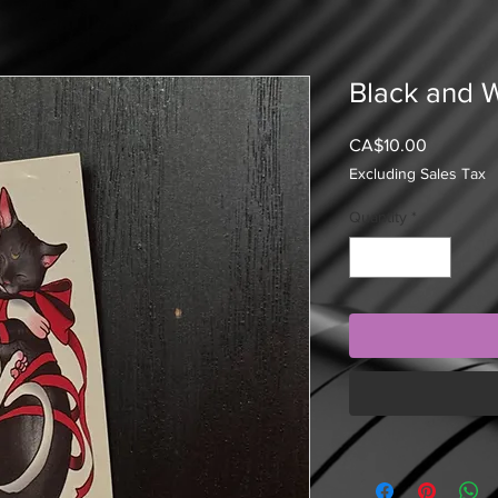
Black and W
Price
CA$10.00
Excluding Sales Tax
Quantity
*