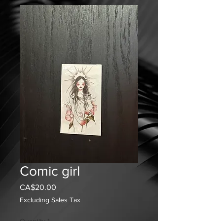
Comic girl
Price
CA$20.00
Excluding Sales Tax