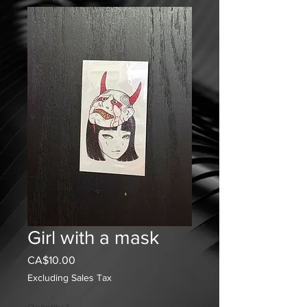
Girl with a mask
Price
CA$10.00
Excluding Sales Tax