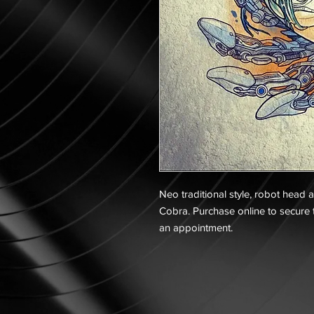
Neo traditional style, robot head 
Cobra. Purchase online to secure t
an appointment.