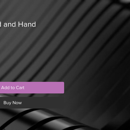
d and Hand
Add to Cart
Buy Now