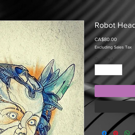
Robot Hea
Price
CA$80.00
Excluding Sales Tax
Quantity
*