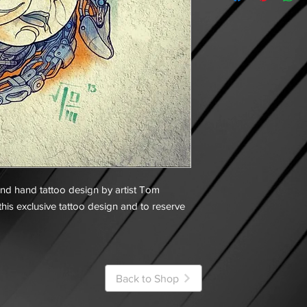
and hand tattoo design by artist Tom
his exclusive tattoo design and to reserve
Back to Shop