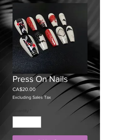
Press On Nails
Price
CA$20.00
Excluding Sales Tax
Quantity
*