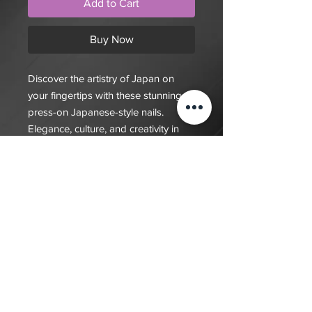
Add to Cart
Buy Now
Discover the artistry of Japan on
your fingertips with these stunning
press-on Japanese-style nails.
Elegance, culture, and creativity in
every nail
$20 deposit, total cost depends on
complexity of final design. Since nails
are done custom to order it will take
7-10 days for order to be fulfilled
Back to Shop