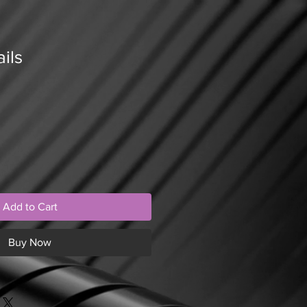
ils
Add to Cart
Buy Now