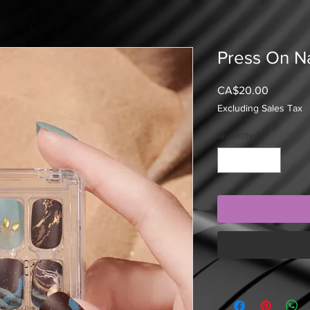
Press On Na
Price
CA$20.00
Excluding Sales Tax
Quantity
*