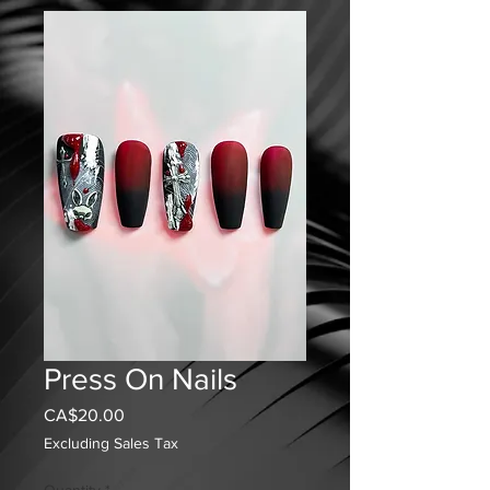
Press On Nails
Price
CA$20.00
Excluding Sales Tax