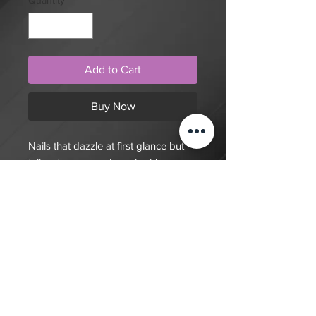
Quantity
*
Add to Cart
Buy Now
Nails that dazzle at first glance but
tell a story upon closer look!
$20 deposit, total cost depends on
complexity of final design. Since nails
are done custom to order it will take
7-10 days for order to be fulfilled