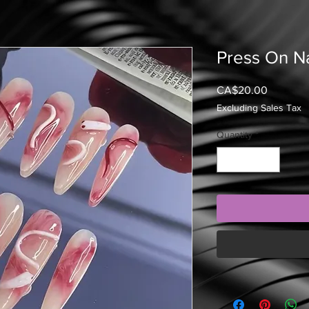
Press On Na
Price
CA$20.00
Excluding Sales Tax
Quantity
*