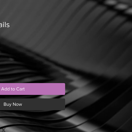
ils
Add to Cart
Buy Now