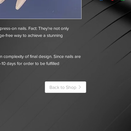
 press-on nails. Fact: They're not only
ge-free way to achieve a stunning
 complexity of final design. Since nails are
-10 days for order to be fulfilled
Back to Shop