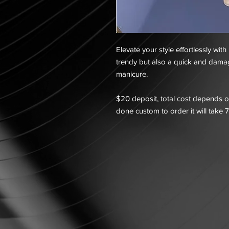
Elevate your style effortlessly with
trendy but also a quick and dama
manicure.
$20 deposit, total cost depends on
done custom to order it will take 7