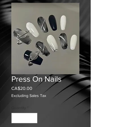
Press On Nails
Price
CA$20.00
Excluding Sales Tax
Quantity
*