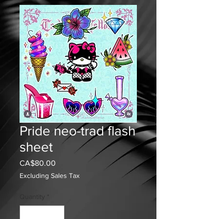
Pride neo-trad flash
sheet
Price
CA$80.00
Excluding Sales Tax
Quantity
*