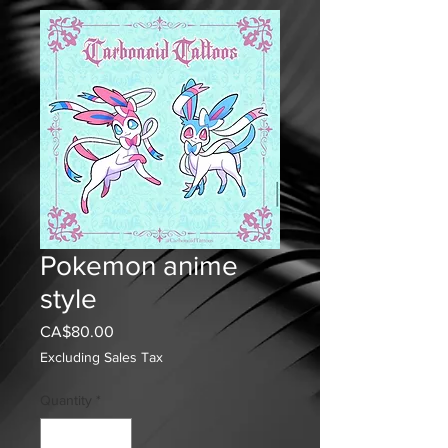
Pokemon anime
style
Price
CA$80.00
Excluding Sales Tax
Quantity
*