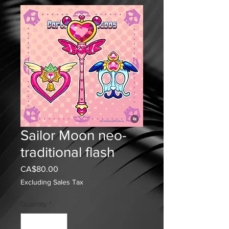
Sailor Moon neo-
traditional flash
Price
CA$80.00
Excluding Sales Tax
Quantity
*