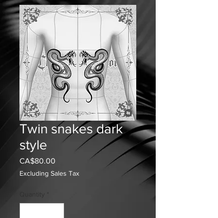
Twin snakes dark
style
Price
CA$80.00
Excluding Sales Tax
Quantity
*