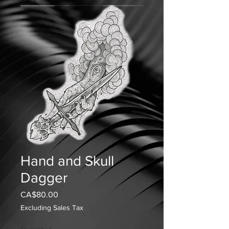
Hand and Skull
Dagger
Price
CA$80.00
Excluding Sales Tax