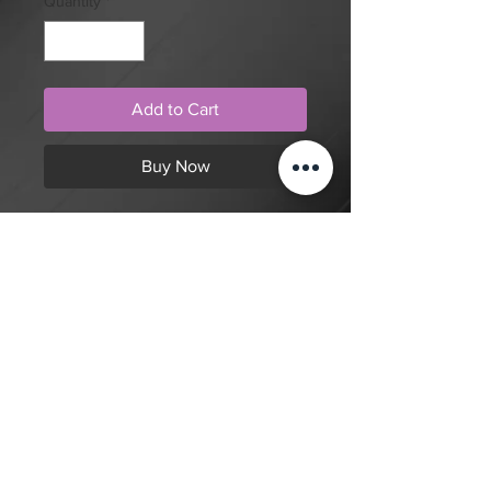
Quantity
*
Add to Cart
Buy Now
Neo traditional style, blackwork,
hand holding skull dagger tattoo
design by artist Tom
Cobra. Purchase online to secure
this exclusive tattoo design and to
reserve an appointment.
Back to Shop