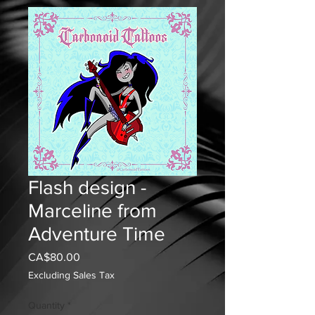
Flash design -
Marceline from
Adventure Time
Price
CA$80.00
Excluding Sales Tax
Quantity
*