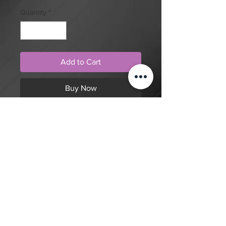
Quantity
*
Add to Cart
Buy Now
Neo traditional style, fish with bells
and rope tattoo design by artist Tom
Cobra. Purchase online to secure
this exclusive tattoo design and to
reserve an appointment.
Back to Shop