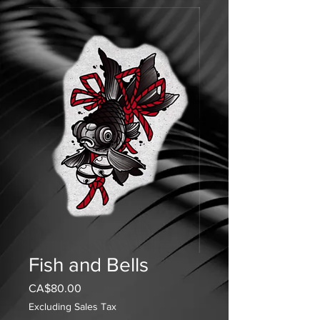
Fish and Bells
Price
CA$80.00
Excluding Sales Tax