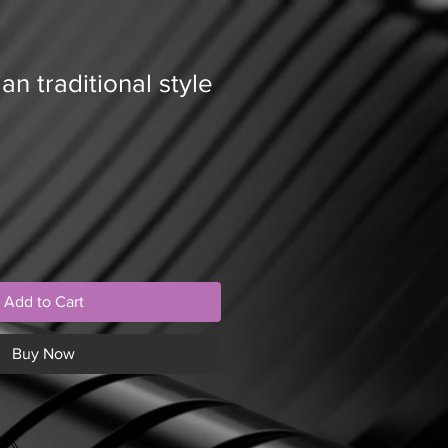
an traditional style
Add to Cart
Buy Now