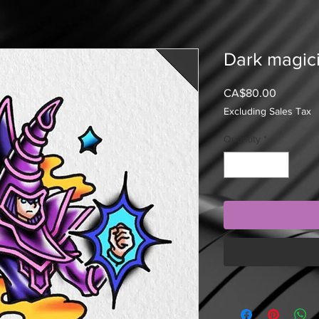
Dark magici
Price
CA$80.00
Excluding Sales Tax
Quantity
*