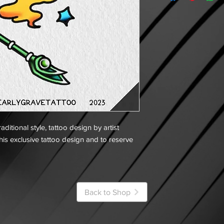
ditional style, tattoo design by artist
his exclusive tattoo design and to reserve
Back to Shop