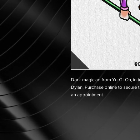
Dark magician from Yu-Gi-Oh, in tra
Dylan. Purchase online to secure t
an appointment.