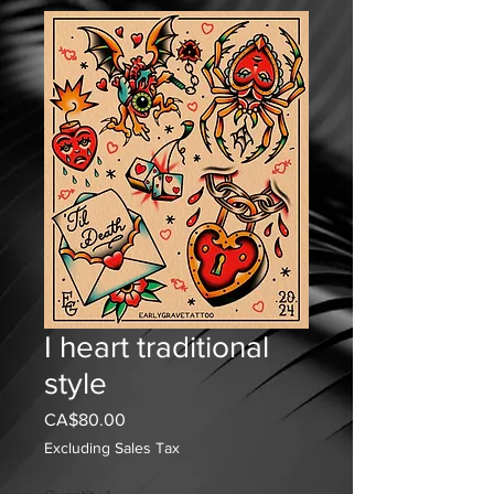
I heart traditional
style
Price
CA$80.00
Excluding Sales Tax