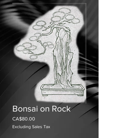
Bonsai on Rock
Price
CA$80.00
Excluding Sales Tax