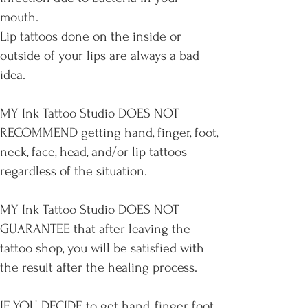
mouth.
Lip tattoos done on the inside or
outside of your lips are always a bad
idea.
MY Ink Tattoo Studio DOES NOT
RECOMMEND getting hand, finger, foot,
neck, face, head, and/or lip tattoos
regardless of the situation.
MY Ink Tattoo Studio DOES NOT
GUARANTEE that after leaving the
tattoo shop, you will be satisfied with
the result after the healing process.
IF YOU DECIDE to get hand, finger, foot,