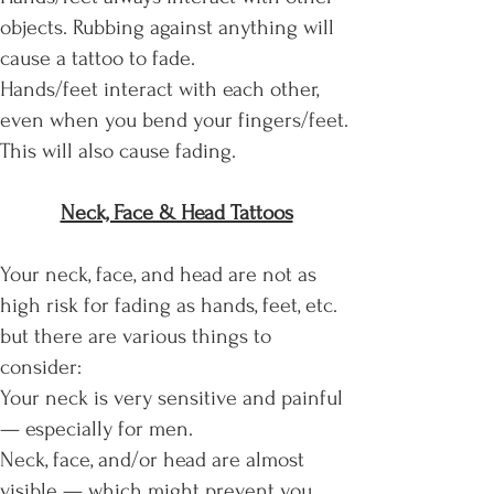
objects. Rubbing against anything will
cause a tattoo to fade.
Hands/feet interact with each other,
even when you bend your fingers/feet.
This will also cause fading.
Neck, Face & Head Tattoos
​Your neck, face, and head are not as
high risk for fading as hands, feet, etc.
but there are various things to
consider:
Your neck is very sensitive and painful
— especially for men.
Neck, face, and/or head are almost
visible — which might prevent you