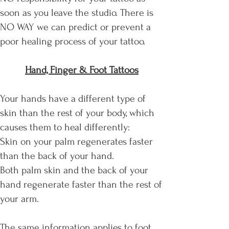
soon as you leave the studio. There is
NO WAY we can predict or prevent a
poor healing process of your tattoo.
Hand, Finger & Foot Tattoos
Your hands have a different type of
skin than the rest of your body, which
causes them to heal differently:
Skin on your palm regenerates faster
than the back of your hand.
Both palm skin and the back of your
hand regenerate faster than the rest of
your arm.
The same information applies to foot