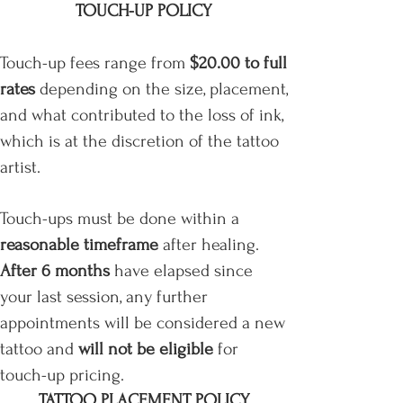
TOUCH-UP POLICY
Touch-up fees range from
$20.00 to full
rates
depending on the size, placement,
and what contributed to the loss of ink,
which is at the discretion of the tattoo
artist.
Touch-ups must be done within a
reasonable timeframe
after healing.
After 6 months
have elapsed since
your last session, any further
appointments will be considered a new
tattoo
and
will not be eligible
for
touch-up pricing.
TATTOO PLACEMENT POLICY