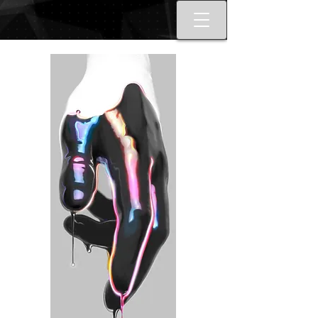
Best tattoo artists in Toronto. Best
Toronto tattoo studio shop.
Tattoo ideas designs flash style.
Tattoo school Toronto. Best
piercings Toronto, Piercing
studio piercing shop Toronto.
Body piercing, body modification
toronto. Nail art, manicures, nail
boutique toronto. Best Nail
boutique nail salon. Custom nail
art full set gel extensions acrylic
extensions. Russian e-file
manicure