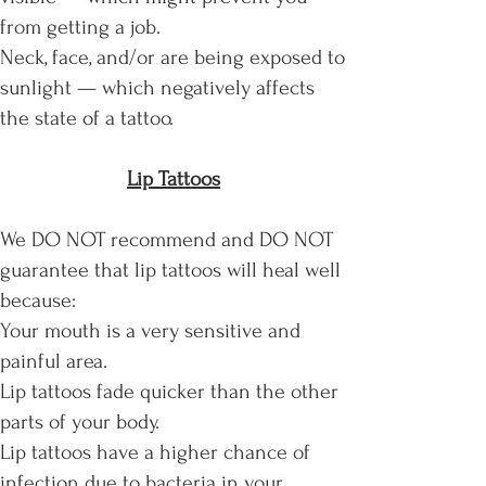
from getting a job.
Neck, face, and/or are being exposed to
sunlight — which negatively affects
the state of a tattoo.
Lip Tattoos
We DO NOT recommend and DO NOT
guarantee that lip tattoos will heal well
because:
Your mouth is a very sensitive and
painful area.
Lip tattoos fade quicker than the other
parts of your body.
Lip tattoos have a higher chance of
infection due to bacteria in your