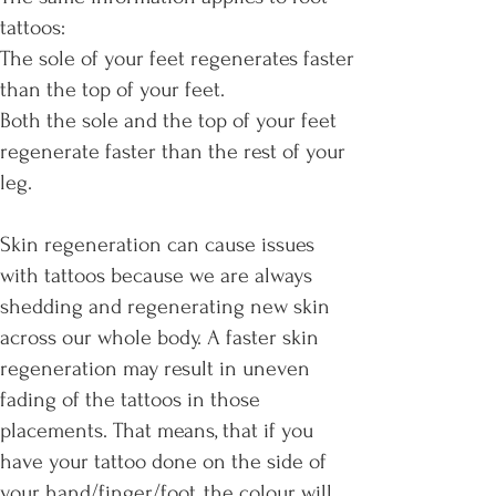
tattoos:
The sole of your feet regenerates faster
than the top of your feet.
Both the sole and the top of your feet
regenerate faster than the rest of your
leg.
Skin regeneration can cause issues
with tattoos because we are always
shedding and regenerating new skin
across our whole body. A faster skin
regeneration may result in uneven
fading of the tattoos in those
placements. That means, that if you
have your tattoo done on the side of
your hand/finger/foot, the colour will