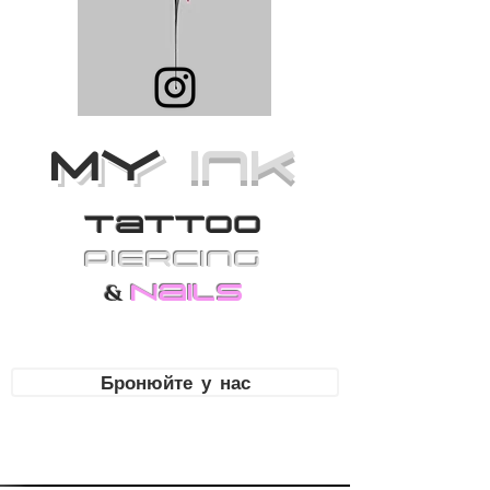
MY
Ink
Tattoo
PiErcing
Nails
&
Бронюйте у нас