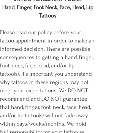
Hand, Finger, Foot Neck, Face, Head, Lip
Tattoos
Please read our policy before your
tattoo appointment in order to make an
informed decision. There are possible
consequences to getting a hand, finger,
foot, neck, face, head, and/or lip
tattoo(s). It's important you understand
why tattoos in these regions may not
meet your expectations. We DO NOT
recommend, and DO NOT guarantee
that hand, finger, foot, neck, face, head,
and/or lip tattoo(s) will not fade away
within days/weeks/months. We hold
NO responsibility for your tattoo as