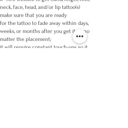
neck, face, head, and/or lip tattoo(s)
make sure that you are ready
for the tattoo to fade away within days,
weeks, or months after you get it — no
matter the placement;
it will require constant touch-ups so it
does not look faded and/or blurry;
and these sensitive areas are highly
painful.
IMPORTANT: Tattoos on the hands,
fingers, feet, neck, face, head, and/or
lips
will NOT qualify for “free touch-ups”
due to the nature of the expected
healing in these areas.