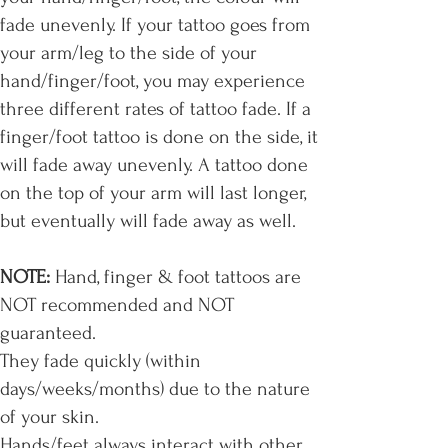
fade unevenly. If your tattoo goes from
your arm/leg to the side of your
hand/finger/foot, you may experience
three different rates of tattoo fade. If a
finger/foot tattoo is done on the side, it
will fade away unevenly. A tattoo done
on the top of your arm will last longer,
but eventually will fade away as well.
NOTE:
Hand, finger & foot tattoos are
NOT recommended and NOT
guaranteed.
They fade quickly (within
days/weeks/months) due to the nature
of your skin.
Hands/feet always interact with other