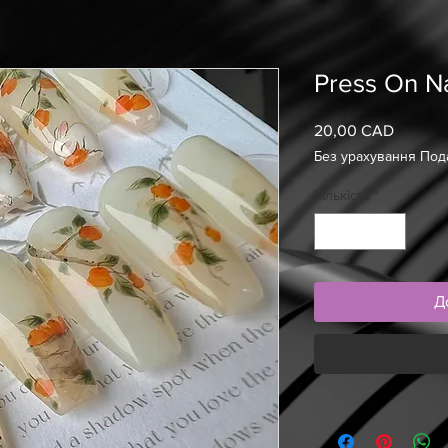
Press On Na
20,00 CAD
Ціна
Без урахування Под
Кількість
*
Д