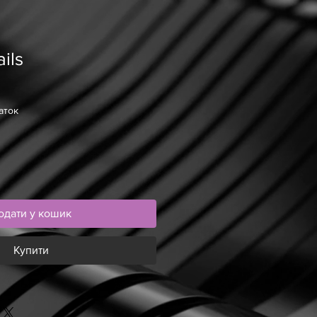
ils
аток
одати у кошик
Купити