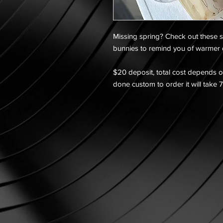
Missing spring? Check out these s
bunnies to remind you of warmer
$20 deposit, total cost depends on
done custom to order it will take 7