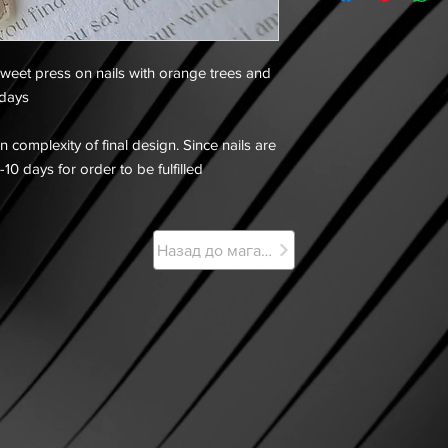
weet press on nails with orange trees and
 days
 complexity of final design. Since nails are
-10 days for order to be fulfilled
Назад до магазину