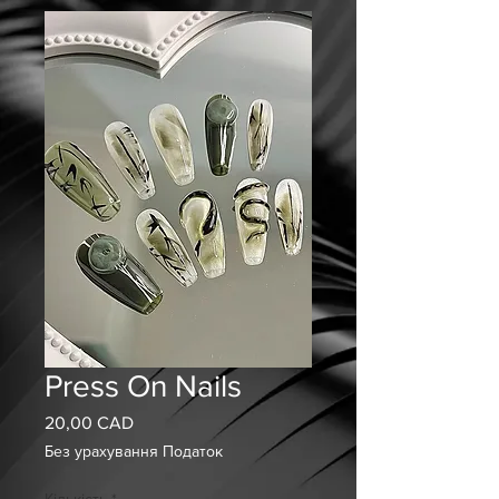
Press On Nails
20,00 CAD
Ціна
Без урахування Податок