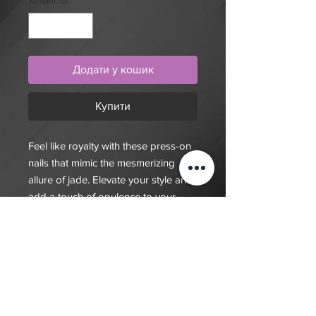
Кількість
*
Додати у кошик
Купити
Feel like royalty with these press-on
nails that mimic the mesmerizing
allure of jade. Elevate your style and
add a touch of opulence to your
look. Get your set today and shine
like a gem!
$20 deposit, total cost depends on
complexity of final design. Since nails
are done custom to order it will take
7-10 days for order to be fulfilled