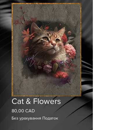
Cat & Flowers
80,00 CAD
Ціна
Без урахування Податок