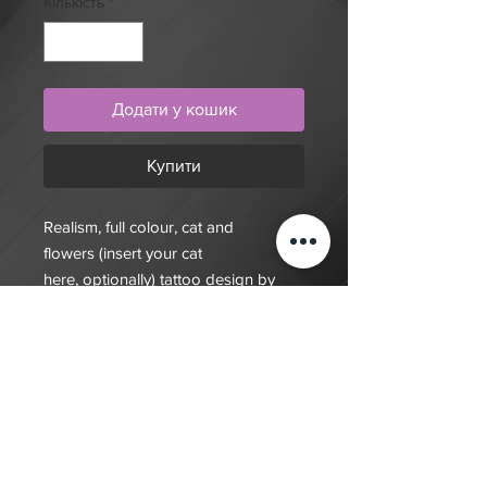
Кількість
*
Додати у кошик
Купити
Realism, full colour, cat and
flowers (insert your cat
here, optionally) tattoo design by
artist Mengni Yang. Purchase online
to secure this exclusive tattoo design
and to reserve an
appointment.Purchase this unique
design to claim it as your own.
Designs act also act a deposit for an
appointment.