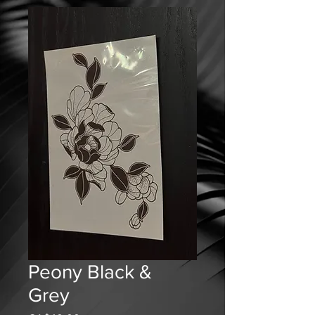
Peony Black &
Grey