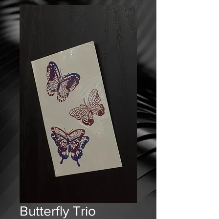
Butterfly Trio