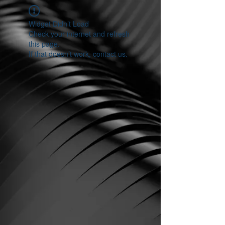
Widget Didn’t Load
Check your internet and refresh
this page.
If that doesn’t work, contact us.