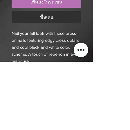
เพิ่มลงในรถเข็น
ซื้อเลย
Nail your fall look with these press-
on nails featuring edgy cross details
and cool black and white colour
scheme. A touch of rebellion in every
manicure.
$20 deposit, total cost depends on
complexity of final design. Since nails
are done custom to order it will take
7-10 days for order to be fulfilled