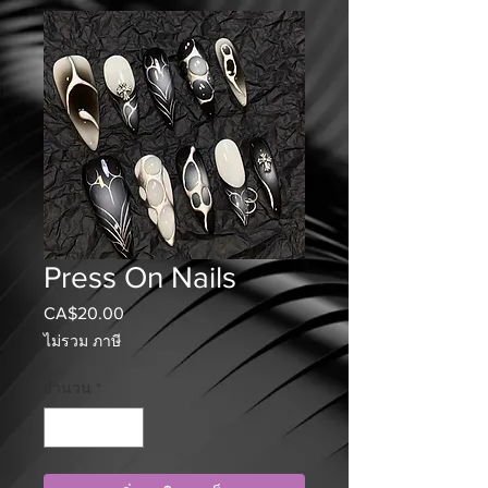
Press On Nails
CA$20.00
ราคา
ไม่รวม ภาษี
จำนวน
*