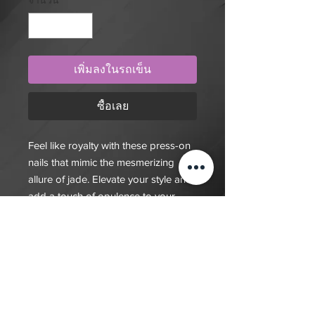
จำนวน
*
เพิ่มลงในรถเข็น
ซื้อเลย
Feel like royalty with these press-on
nails that mimic the mesmerizing
allure of jade. Elevate your style and
add a touch of opulence to your
look. Get your set today and shine
like a gem!
$20 deposit, total cost depends on
complexity of final design. Since nails
are done custom to order it will take
7-10 days for order to be fulfilled