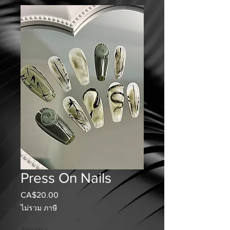
Press On Nails
CA$20.00
ราคา
ไม่รวม ภาษี