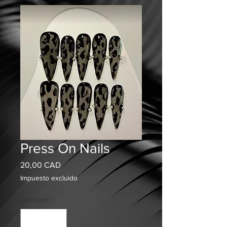
Press On Nails
Precio
20,00 CAD
Impuesto excluido
Cantidad
*