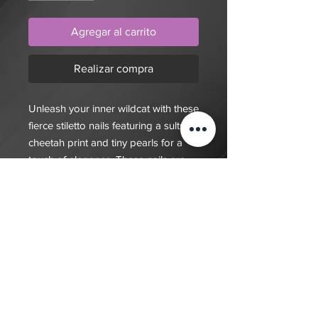
Agregar al carrito
Realizar compra
Unleash your inner wildcat with these
fierce stiletto nails featuring a sultry
cheetah print and tiny pearls for a
touch of elegance. These nails are
the epitome of fierce and fabulous
$20 deposit, total cost depends on
complexity of final design. Since nails
are done custom to order it will take
7-10 days for order to be fulfilled