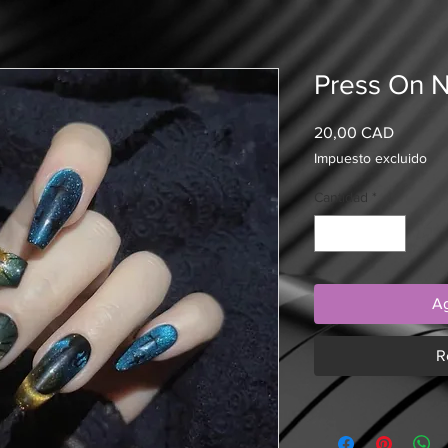
Press On N
Precio
20,00 CAD
Impuesto excluido
Cantidad
*
Ag
R