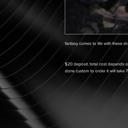
fantasy comes to life with these d
$20 deposit, total cost depends on
done custom to order it will take 7