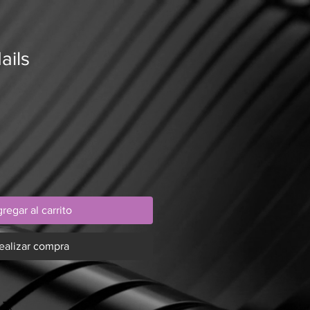
ails
regar al carrito
ealizar compra