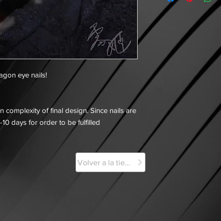
ragon eye nails!
 complexity of final design. Since nails are
-10 days for order to be fulfilled
Volver a la tienda