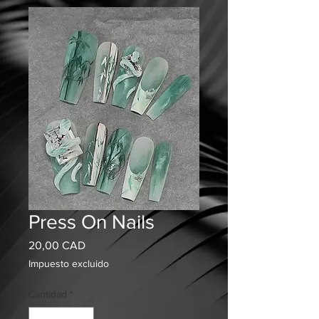
Press On Nails
Precio
20,00 CAD
Impuesto excluido
Cantidad
*