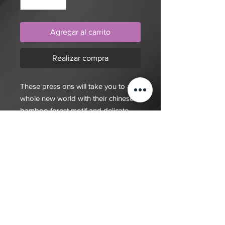
Agregar al carrito
Realizar compra
These press ons will take you to a
whole new world with their chinese
bamboo forest motif and delicate
jade colour
$20 deposit, total cost depends on
complexity of final design. Since nails
are done custom to order it will take
7-10 days for order to be fulfilled